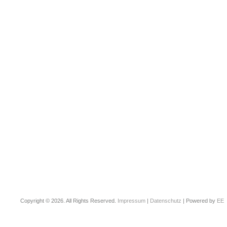
Copyright © 2026. All Rights Reserved.
Impressum
|
Datenschutz
| Powered by
EE