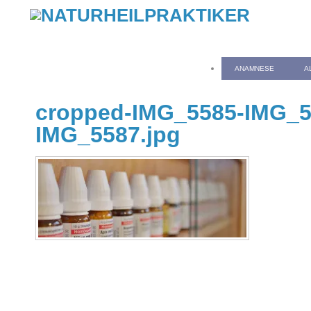
ANAMNESE
A
cropped-IMG_5585-IMG_5
IMG_5587.jpg