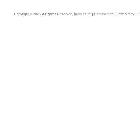
Copyright © 2026. All Rights Reserved.
Impressum
|
Datenschutz
| Powered by
EE