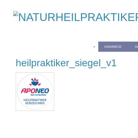
ANAMNESE
A
heilpraktiker_siegel_v1