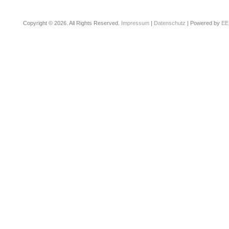
Copyright © 2026. All Rights Reserved.
Impressum
|
Datenschutz
| Powered by
EE