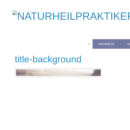
ANAMNESE
A
title-background